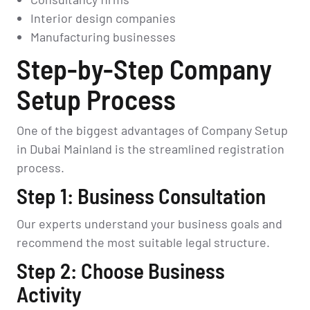
Interior design companies
Manufacturing businesses
Step-by-Step Company
Setup Process
One of the biggest advantages of Company Setup
in Dubai Mainland is the streamlined registration
process.
Step 1: Business Consultation
Our experts understand your business goals and
recommend the most suitable legal structure.
Step 2: Choose Business
Activity