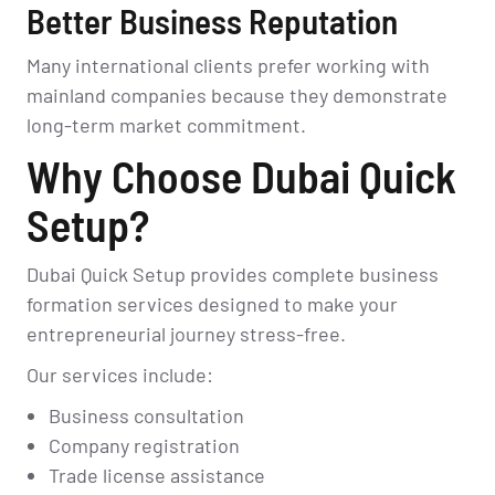
Better Business Reputation
Many international clients prefer working with
mainland companies because they demonstrate
long-term market commitment.
Why Choose Dubai Quick
Setup?
Dubai Quick Setup provides complete business
formation services designed to make your
entrepreneurial journey stress-free.
Our services include:
Business consultation
Company registration
Trade license assistance