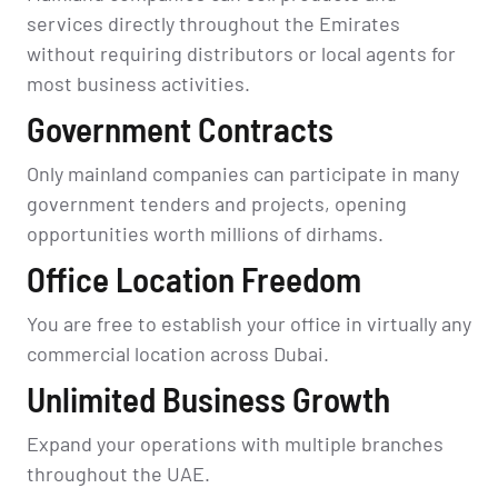
services directly throughout the Emirates
without requiring distributors or local agents for
most business activities.
Government Contracts
Only mainland companies can participate in many
government tenders and projects, opening
opportunities worth millions of dirhams.
Office Location Freedom
You are free to establish your office in virtually any
commercial location across Dubai.
Unlimited Business Growth
Expand your operations with multiple branches
throughout the UAE.