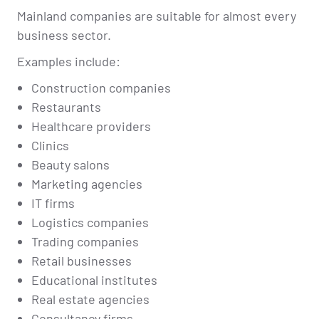
Mainland companies are suitable for almost every
business sector.
Examples include:
Construction companies
Restaurants
Healthcare providers
Clinics
Beauty salons
Marketing agencies
IT firms
Logistics companies
Trading companies
Retail businesses
Educational institutes
Real estate agencies
Consultancy firms