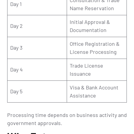
Day 1
Name Reservation
Initial Approval &
Day 2
Documentation
Office Registration &
Day 3
License Processing
Trade License
Day 4
Issuance
Visa & Bank Account
Day 5
Assistance
Processing time depends on business activity and
government approvals.