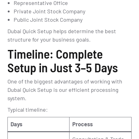
Representative Office
Private Joint Stock Company
Public Joint Stock Company
Dubai Quick Setup helps determine the best
structure for your business goals.
Timeline: Complete
Setup in Just 3–5 Days
One of the biggest advantages of working with
Dubai Quick Setup is our efficient processing
system.
Typical timeline:
Days
Process
Consultation & Trade