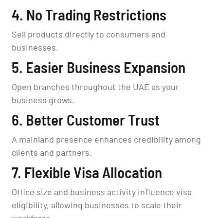
4. No Trading Restrictions
Sell products directly to consumers and
businesses.
5. Easier Business Expansion
Open branches throughout the UAE as your
business grows.
6. Better Customer Trust
A mainland presence enhances credibility among
clients and partners.
7. Flexible Visa Allocation
Office size and business activity influence visa
eligibility, allowing businesses to scale their
workforce.