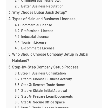
Unlimited Business Growth
Better Business Reputation
Why Choose Dubai Quick Setup?
Types of Mainland Business Licenses
Commercial License
Professional License
Industrial License
Tourism License
E-commerce License
Who Should Choose Company Setup in Dubai
Mainland?
Step-by-Step Company Setup Process
Step 1: Business Consultation
Step 2: Choose Business Activity
Step 3: Reserve Trade Name
Step 4: Obtain Initial Approval
Step 5: Prepare Legal Documents
Step 6: Secure Office Space
Step 7: Trade License Issuance