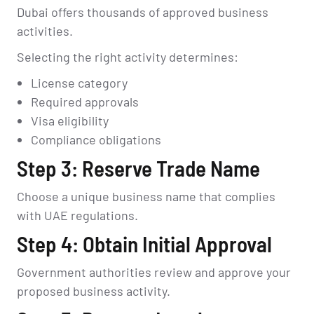
Dubai offers thousands of approved business
activities.
Selecting the right activity determines:
License category
Required approvals
Visa eligibility
Compliance obligations
Step 3: Reserve Trade Name
Choose a unique business name that complies
with UAE regulations.
Step 4: Obtain Initial Approval
Government authorities review and approve your
proposed business activity.