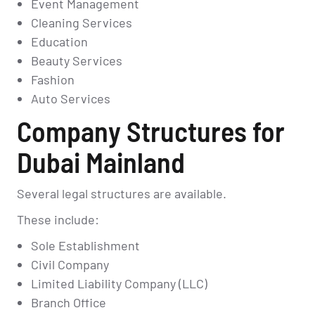
Event Management
Cleaning Services
Education
Beauty Services
Fashion
Auto Services
Company Structures for
Dubai Mainland
Several legal structures are available.
These include:
Sole Establishment
Civil Company
Limited Liability Company (LLC)
Branch Office