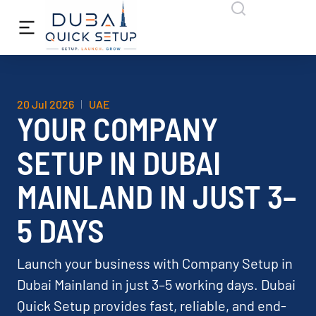
20 Jul 2026
UAE
YOUR COMPANY
SETUP IN DUBAI
MAINLAND IN JUST 3–
5 DAYS
Launch your business with Company Setup in
Dubai Mainland in just 3–5 working days. Dubai
Quick Setup provides fast, reliable, and end-