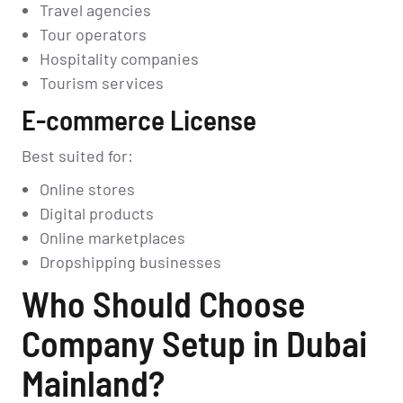
Travel agencies
Tour operators
Hospitality companies
Tourism services
E-commerce License
Best suited for:
Online stores
Digital products
Online marketplaces
Dropshipping businesses
Who Should Choose
Company Setup in Dubai
Mainland?