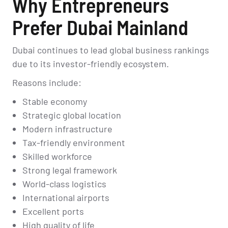
Why Entrepreneurs
Prefer Dubai Mainland
Dubai continues to lead global business rankings
due to its investor-friendly ecosystem.
Reasons include:
Stable economy
Strategic global location
Modern infrastructure
Tax-friendly environment
Skilled workforce
Strong legal framework
World-class logistics
International airports
Excellent ports
High quality of life