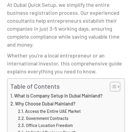
At Dubai Quick Setup, we simplify the entire
business registration process. Our experienced
consultants help entrepreneurs establish their
companies in just 3–5 working days, ensuring
complete compliance while saving valuable time
and money.
Whether you’re a local entrepreneur or an
international investor, this comprehensive guide
explains everything you need to know.
Table of Contents
What is Company Setup in Dubai Mainland?
Why Choose Dubai Mainland?
Access the Entire UAE Market
Government Contracts
Office Location Freedom