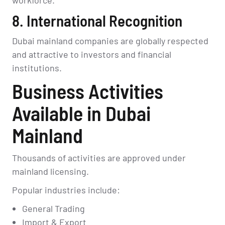
8. International Recognition
Dubai mainland companies are globally respected
and attractive to investors and financial
institutions.
Business Activities
Available in Dubai
Mainland
Thousands of activities are approved under
mainland licensing.
Popular industries include:
General Trading
Import & Export