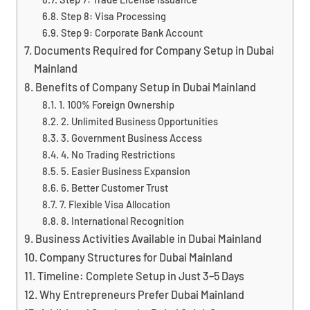
Step 8: Visa Processing
Step 9: Corporate Bank Account
Documents Required for Company Setup in Dubai
Mainland
Benefits of Company Setup in Dubai Mainland
1. 100% Foreign Ownership
2. Unlimited Business Opportunities
3. Government Business Access
4. No Trading Restrictions
5. Easier Business Expansion
6. Better Customer Trust
7. Flexible Visa Allocation
8. International Recognition
Business Activities Available in Dubai Mainland
Company Structures for Dubai Mainland
Timeline: Complete Setup in Just 3–5 Days
Why Entrepreneurs Prefer Dubai Mainland