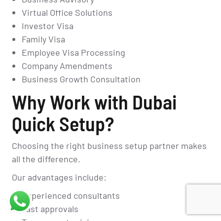
Virtual Office Solutions
Investor Visa
Family Visa
Employee Visa Processing
Company Amendments
Business Growth Consultation
Why Work with Dubai
Quick Setup?
Choosing the right business setup partner makes
all the difference.
Our advantages include:
Experienced consultants
Fast approvals