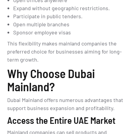
Expand without geographic restrictions.
Participate in public tenders.
Open multiple branches
Sponsor employee visas
This flexibility makes mainland companies the
preferred choice for businesses aiming for long-
term growth.
Why Choose Dubai
Mainland?
Dubai Mainland offers numerous advantages that
support business expansion and profitability.
Access the Entire UAE Market
Mainland companies can sell products and