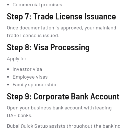
Commercial premises
Step 7: Trade License Issuance
Once documentation is approved, your mainland
trade license is issued.
Step 8: Visa Processing
Apply for:
Investor visa
Employee visas
Family sponsorship
Step 9: Corporate Bank Account
Open your business bank account with leading
UAE banks.
Dubai Quick Setup assists throughout the banking