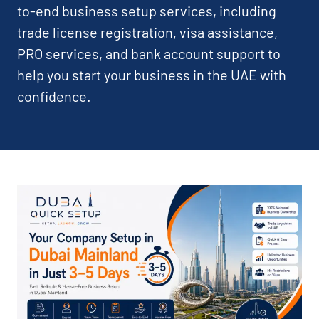
to-end business setup services, including
trade license registration, visa assistance,
PRO services, and bank account support to
help you start your business in the UAE with
confidence.