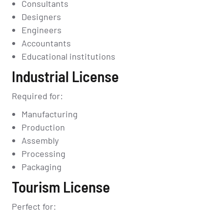
Consultants
Designers
Engineers
Accountants
Educational institutions
Industrial License
Required for:
Manufacturing
Production
Assembly
Processing
Packaging
Tourism License
Perfect for: