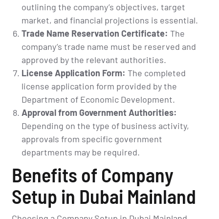
outlining the company’s objectives, target
market, and financial projections is essential.
Trade Name Reservation Certificate:
The
company’s trade name must be reserved and
approved by the relevant authorities.
License Application Form:
The completed
license application form provided by the
Department of Economic Development.
Approval from Government Authorities:
Depending on the type of business activity,
approvals from specific government
departments may be required.
Benefits of Company
Setup in Dubai Mainland
Choosing a Company Setup in Dubai Mainland