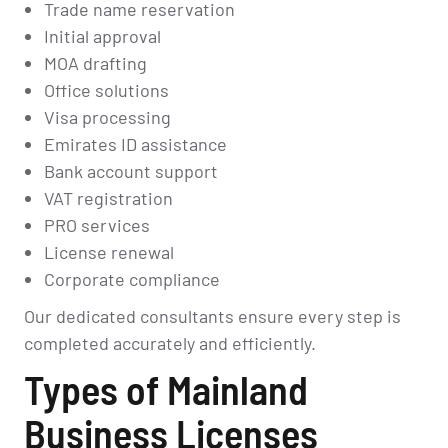
Trade name reservation
Initial approval
MOA drafting
Office solutions
Visa processing
Emirates ID assistance
Bank account support
VAT registration
PRO services
License renewal
Corporate compliance
Our dedicated consultants ensure every step is
completed accurately and efficiently.
Types of Mainland
Business Licenses