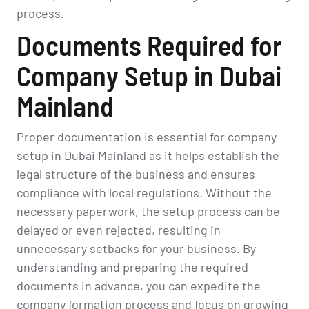
process.
Documents Required for
Company Setup in Dubai
Mainland
Proper documentation is essential for company
setup in Dubai Mainland as it helps establish the
legal structure of the business and ensures
compliance with local regulations. Without the
necessary paperwork, the setup process can be
delayed or even rejected, resulting in
unnecessary setbacks for your business. By
understanding and preparing the required
documents in advance, you can expedite the
company formation process and focus on growing