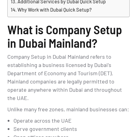
Additional Services by Dubai Quick Setup
Why Work with Dubai Quick Setup?
What is Company Setup
in Dubai Mainland?
Company Setup in Dubai Mainland refers to
establishing a business licensed by Dubai’s
Department of Economy and Tourism (DET).
Mainland companies are legally permitted to
operate anywhere within Dubai and throughout
the UAE.
Unlike many free zones, mainland businesses can:
Operate across the UAE
Serve government clients
Open offices anywhere