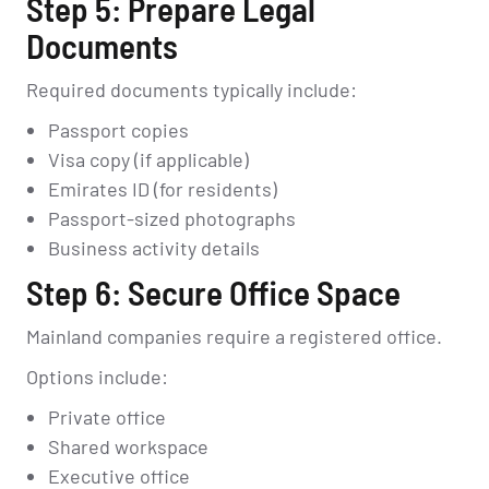
Step 5: Prepare Legal
Documents
Required documents typically include:
Passport copies
Visa copy (if applicable)
Emirates ID (for residents)
Passport-sized photographs
Business activity details
Step 6: Secure Office Space
Mainland companies require a registered office.
Options include:
Private office
Shared workspace
Executive office