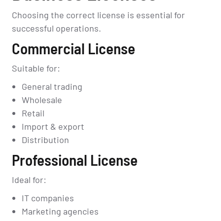
Choosing the correct license is essential for
successful operations.
Commercial License
Suitable for:
General trading
Wholesale
Retail
Import & export
Distribution
Professional License
Ideal for:
IT companies
Marketing agencies