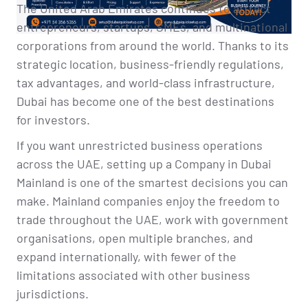
The United Arab Emirates continues to attract
entrepreneurs, startups, SMEs, and multinational
corporations from around the world. Thanks to its
strategic location, business-friendly regulations,
tax advantages, and world-class infrastructure,
Dubai has become one of the best destinations
for investors.
If you want unrestricted business operations
across the UAE, setting up a Company in Dubai
Mainland is one of the smartest decisions you can
make. Mainland companies enjoy the freedom to
trade throughout the UAE, work with government
organisations, open multiple branches, and
expand internationally, with fewer of the
limitations associated with other business
jurisdictions.