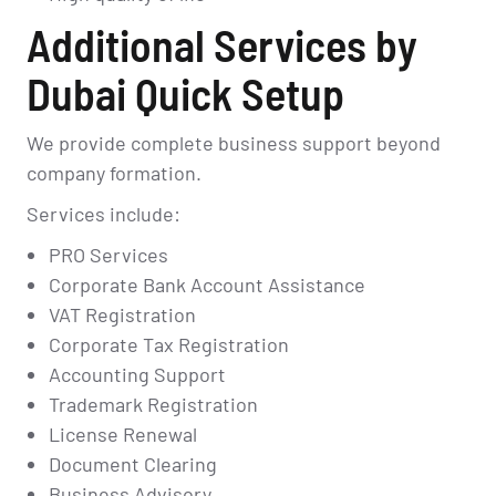
Additional Services by
Dubai Quick Setup
We provide complete business support beyond
company formation.
Services include:
PRO Services
Corporate Bank Account Assistance
VAT Registration
Corporate Tax Registration
Accounting Support
Trademark Registration
License Renewal
Document Clearing
Business Advisory