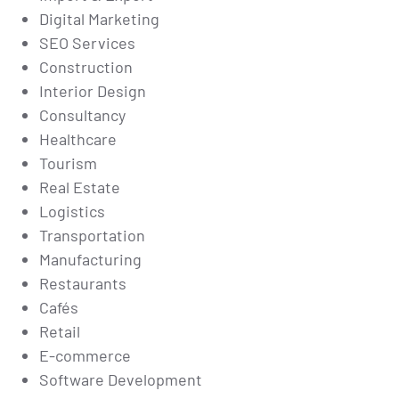
Digital Marketing
SEO Services
Construction
Interior Design
Consultancy
Healthcare
Tourism
Real Estate
Logistics
Transportation
Manufacturing
Restaurants
Cafés
Retail
E-commerce
Software Development