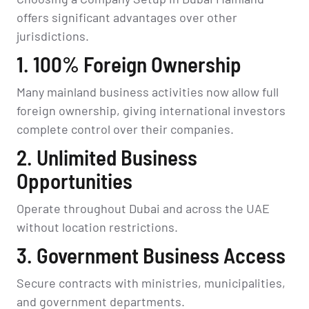
offers significant advantages over other
jurisdictions.
1. 100% Foreign Ownership
Many mainland business activities now allow full
foreign ownership, giving international investors
complete control over their companies.
2. Unlimited Business
Opportunities
Operate throughout Dubai and across the UAE
without location restrictions.
3. Government Business Access
Secure contracts with ministries, municipalities,
and government departments.