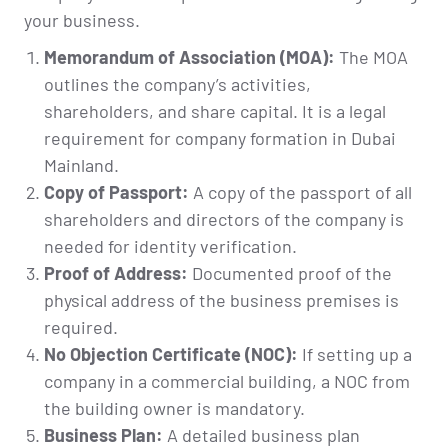
your business.
Memorandum of Association (MOA):
The MOA
outlines the company’s activities,
shareholders, and share capital. It is a legal
requirement for company formation in Dubai
Mainland.
Copy of Passport:
A copy of the passport of all
shareholders and directors of the company is
needed for identity verification.
Proof of Address:
Documented proof of the
physical address of the business premises is
required.
No Objection Certificate (NOC):
If setting up a
company in a commercial building, a NOC from
the building owner is mandatory.
Business Plan:
A detailed business plan