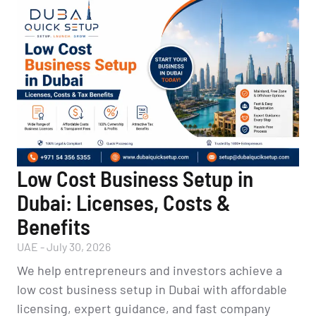
Low Cost Business Setup in
Dubai: Licenses, Costs &
Benefits
UAE
-
July 30, 2026
We help entrepreneurs and investors achieve a
low cost business setup in Dubai with affordable
licensing, expert guidance, and fast company