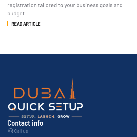
registration tailored to your business goals and
budget.
READ ARTICLE
Contact info
Call us