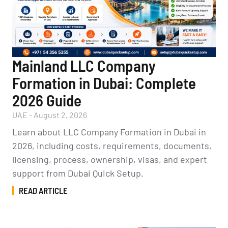
Mainland LLC Company
Formation in Dubai: Complete
2026 Guide
UAE
-
August 2, 2026
Learn about LLC Company Formation in Dubai in
2026, including costs, requirements, documents,
licensing, process, ownership, visas, and expert
support from Dubai Quick Setup.
READ ARTICLE