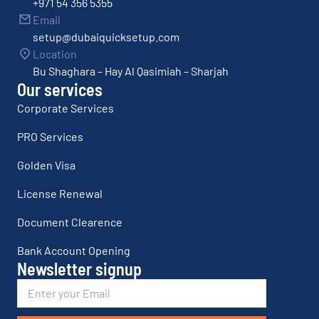
+971 54 356 5355
Email
setup@dubaiquicksetup.com
Location
Bu Shaghara – Hay Al Qasimiah – Sharjah
Our services
Corporate Services
PRO Services
Golden Visa
License Renewal
Document Clearence
Bank Account Opening
Newsletter signup