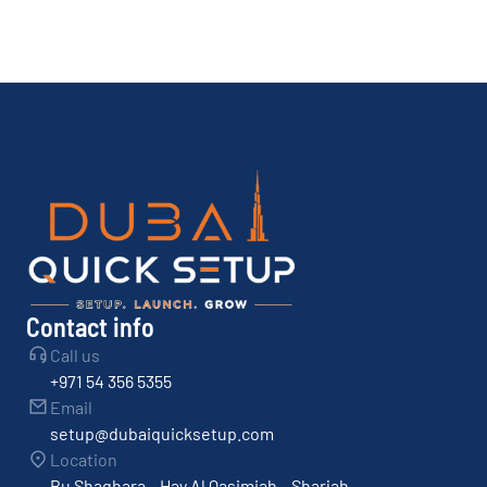
Contact info
Call us
+971 54 356 5355
Email
setup@dubaiquicksetup.com
Location
Bu Shaghara – Hay Al Qasimiah – Sharjah