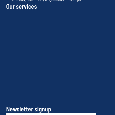
Our services
Newsletter signup