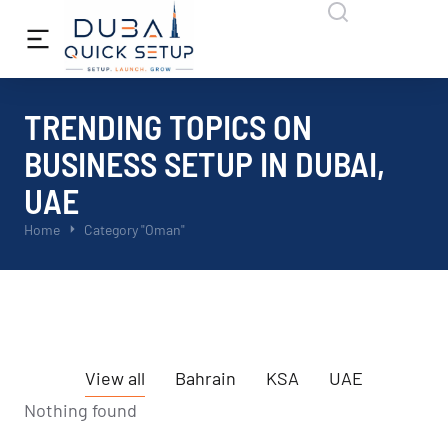
TRENDING TOPICS ON
BUSINESS SETUP IN DUBAI,
UAE
You are here:
Home
Category "Oman"
View all
Bahrain
KSA
UAE
Nothing found